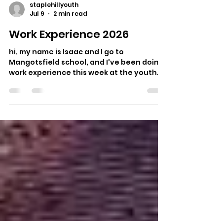
staplehillyouth
Jul 9
2 min read
Work Experience 2026
hi, my name is Isaac and I go to
Mangotsfield school, and I've been doing
work experience this week at the youth
club. Day 1 : I did a mock job interview, and
some agree disagree statements all
about issues that might come up at work.
I then learnt about the four pillars of
youth work. I then came up with a project
idea to build something new for the
skatepark and during the first session I
asked young skateboarders what they
wanted me to build. Day 2 : I started by
designing