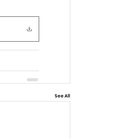
See All