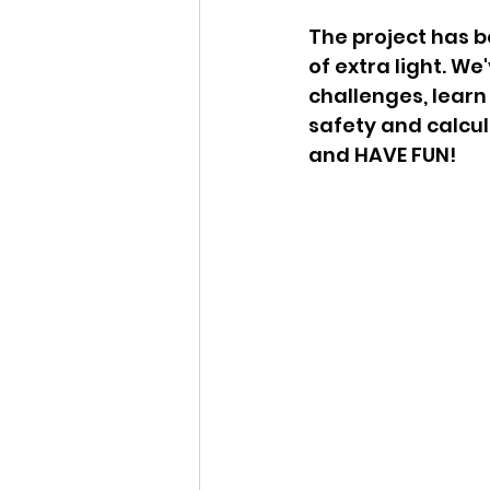
The project has 
of extra light. W
challenges, learn
safety and calcul
and HAVE FUN!