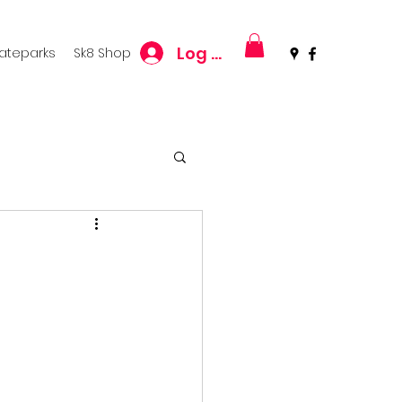
Log In
kateparks
Sk8 Shop