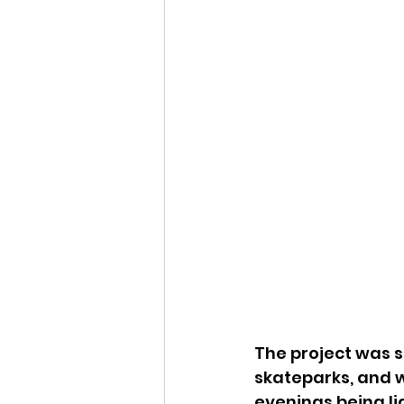
The project was st
skateparks, and w
evenings being li