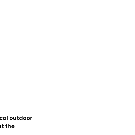
ocal outdoor 
t the 