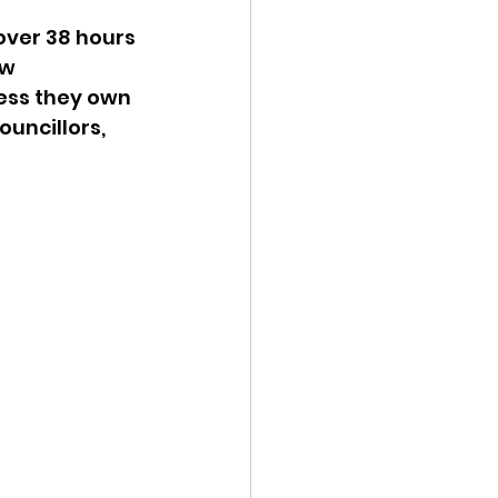
ver 38 hours 
w 
ess they own 
uncillors, 