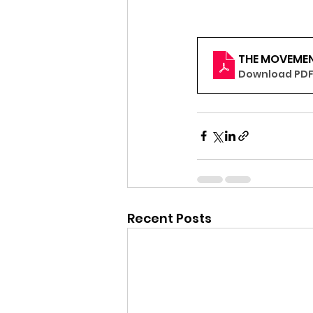
THE MOVEMEN
Download PDF 
Recent Posts