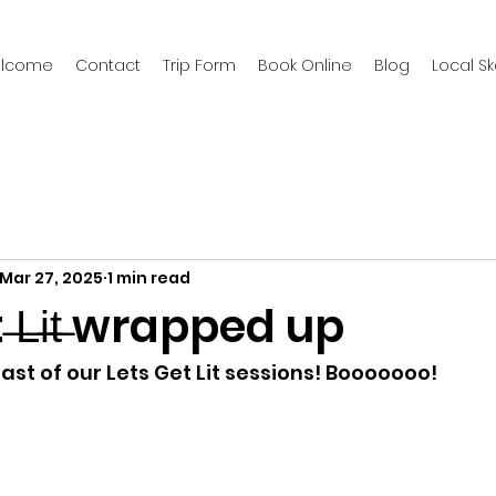
welcome
Contact
Trip Form
Book Online
Blog
Local S
Mar 27, 2025
1 min read
 ̶L̶i̶t̶ wrapped up
 last of our Lets Get Lit sessions! Booooooo!