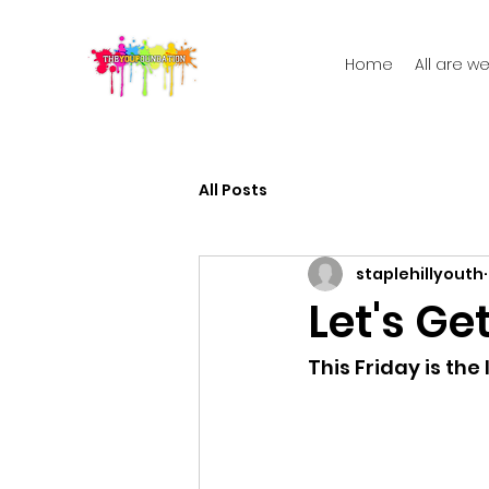
Home
All are 
All Posts
staplehillyouth
Let's Get
This Friday is the