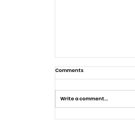
Comments
Write a comment...
Work Experience 2026