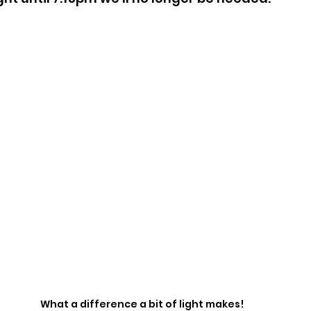
What a difference a bit of light makes!