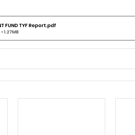
T FUND TYF Report
.pdf
• 1.27MB