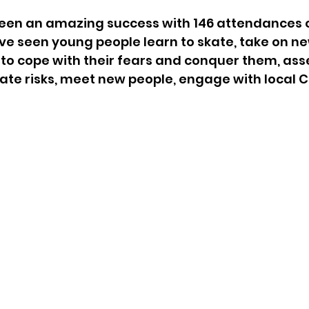
been an amazing success with 146 attendances o
e've seen young people learn to skate, take on ne
 to cope with their fears and conquer them, ass
ate risks, meet new people, engage with local Co