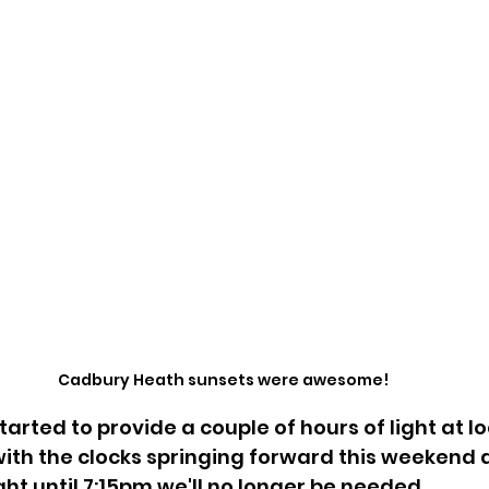
Cadbury Heath sunsets were awesome!
arted to provide a couple of hours of light at l
ith the clocks springing forward this weekend a
ght until 7:15pm we'll no longer be needed.