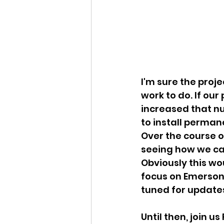
I'm sure the proje
work to do. If our
increased that nu
to install perman
Over the course o
seeing how we can
Obviously this wo
focus on Emersons
tuned for updates
Until then, join u