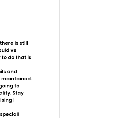
ere is still 
ould've 
to do that is 
ils and 
d maintained. 
going to 
lity. Stay 
ising!
 special!