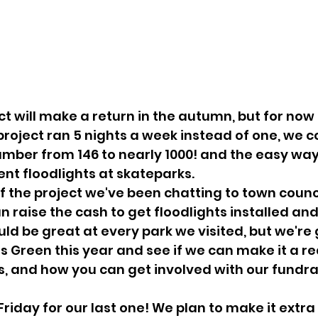
ct will make a return in the autumn, but for now th
 project ran 5 nights a week instead of one, we c
mber from 146 to nearly 1000! and the easy way 
ent floodlights at skateparks.
f the project we've been chatting to town counc
 raise the cash to get floodlights installed an
uld be great at every park we visited, but we're 
 Green this year and see if we can make it a rea
, and how you can get involved with our fundra
s Friday for our last one! We plan to make it extra