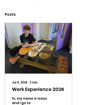
Posts
Jul 9, 2026
∙
2
min
Work Experience 2026
hi, my name is Isaac
and I go to