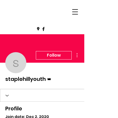
More actions
Follow
staplehillyouth
Admin
staplehillyouth
Profile
Join date: Dec 2, 2020