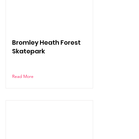
Bromley Heath Forest
Skatepark
Read More