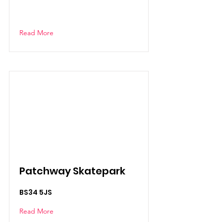
Read More
Patchway Skatepark
BS34 5JS
Read More