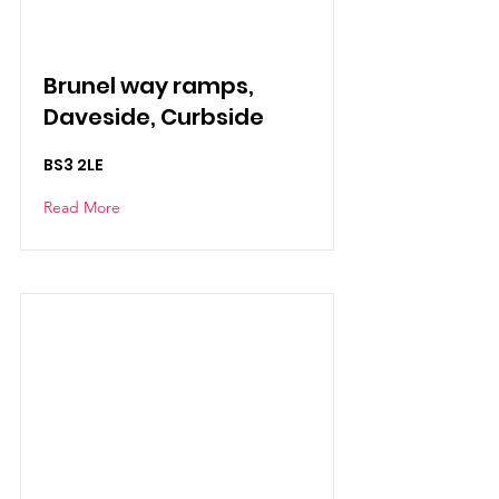
Brunel way ramps,
Daveside, Curbside
BS3 2LE
Read More