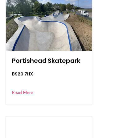
Portishead Skatepark
BS20 7HX
Read More