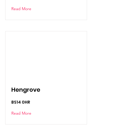
Read More
Hengrove
BS14 0HR
Read More