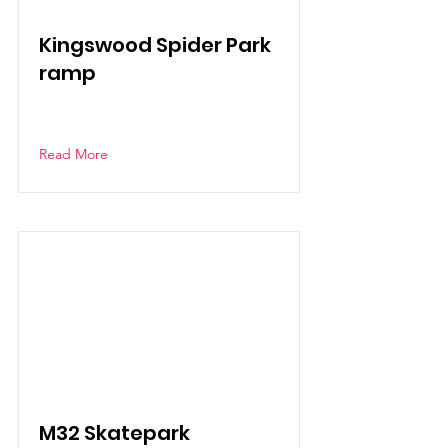
Kingswood Spider Park
ramp
Read More
M32 Skatepark