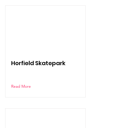
Horfield Skatepark
Read More