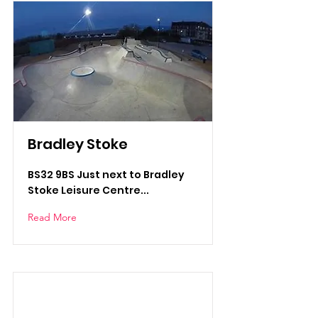
Bradley Stoke
BS32 9BS Just next to Bradley
Stoke Leisure Centre...
Read More