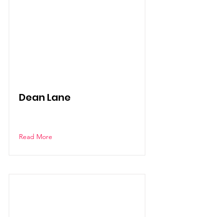
Dean Lane
Read More