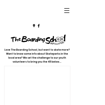
Love The Boarding School, but want to skate more?
Want to know some info about Skateparks in the
local area? We set the challenge to our youth
volunteers to bring you the 411 below...