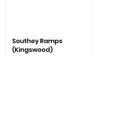
Southey Ramps
(Kingswood)
Read More