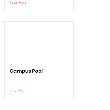
Read More
Campus Pool
Read More