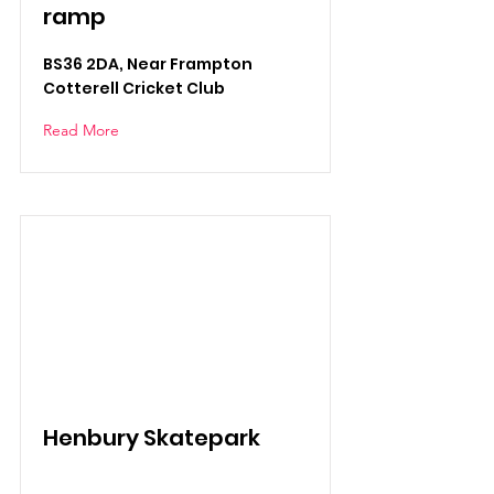
ramp
BS36 2DA, Near Frampton
Cotterell Cricket Club
Read More
Henbury Skatepark