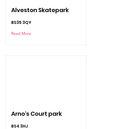
Alveston Skatepark
BS35 3QY
Read More
Arno's Court park
BS4 3HJ