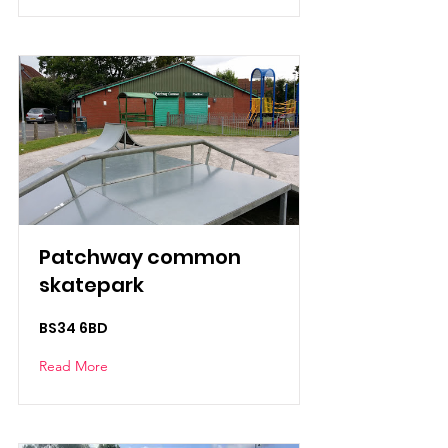
Patchway common
skatepark
BS34 6BD
Read More