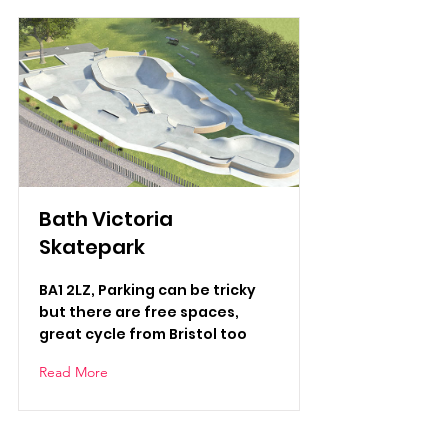
Bath Victoria
Skatepark
BA1 2LZ, Parking can be tricky
but there are free spaces,
great cycle from Bristol too
Read More