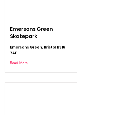
Emersons Green
Skatepark
Emersons Green, Bristol BS16
7AE
Read More