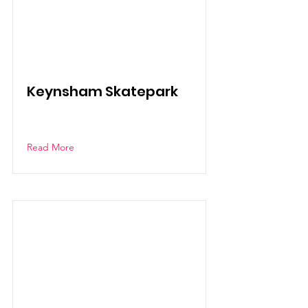
Keynsham Skatepark
Read More