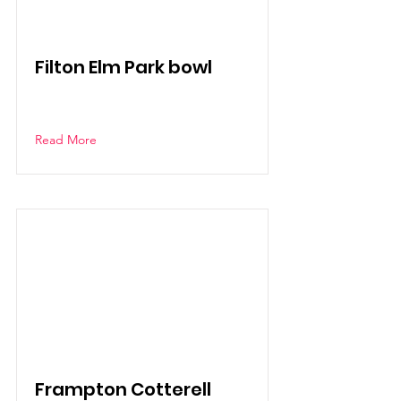
Filton Elm Park bowl
Read More
Frampton Cotterell