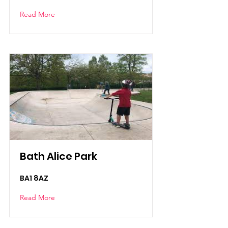
Read More
Bath Alice Park
BA1 8AZ
Read More