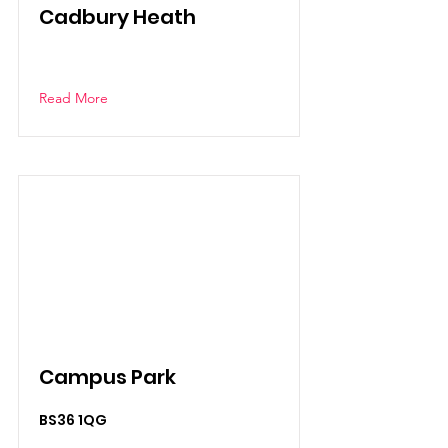
Cadbury Heath
Read More
Campus Park
BS36 1QG