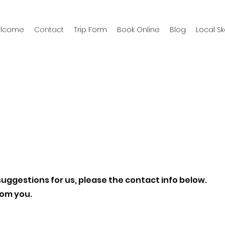
welcome
Contact
Trip Form
Book Online
Blog
Local S
suggestions for us, please the contact info below.
rom you.