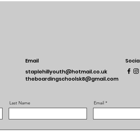
Email
Socia
staplehillyouth@hotmail.co.uk
theboardingschoolsk8@gmail.com
Last Name
Email