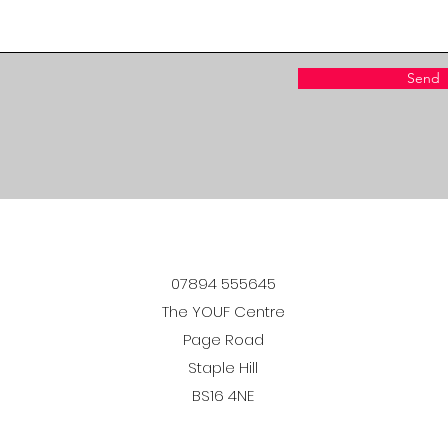
Send
07894 555645
The YOUF Centre
Page Road
Staple Hill
BS16 4NE