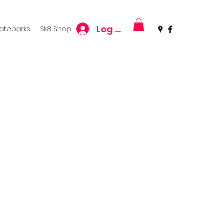
Log In
kateparks
Sk8 Shop