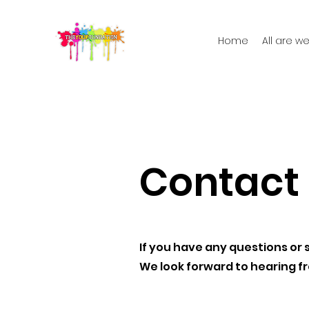
Home
All are 
Contact
If you have any questions or 
We look forward to hearing f