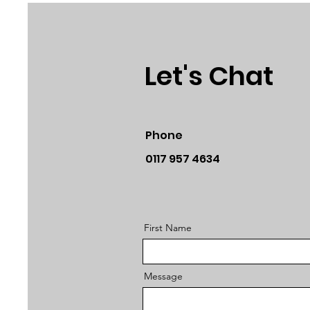
Let's Chat
Phone
0117 957 4634
First Name
Message