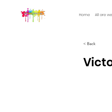
Home
All are 
< Back
Victo