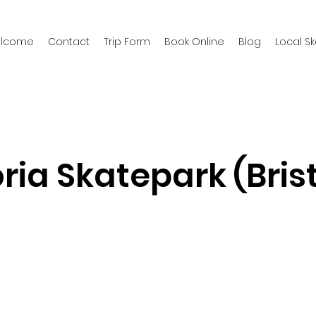
welcome
Contact
Trip Form
Book Online
Blog
Local S
ria Skatepark (Brist