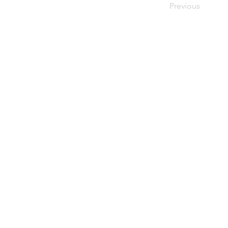
Previous