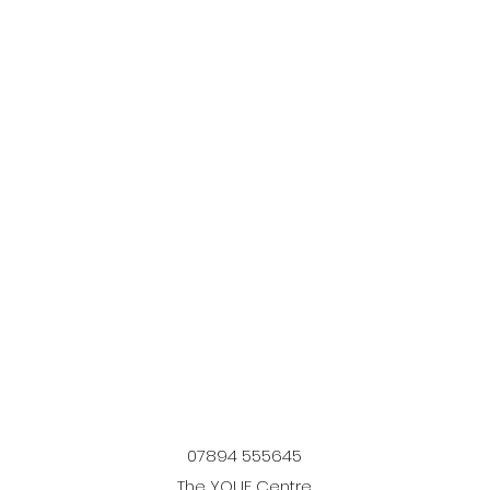
07894 555645
The YOUF Centre