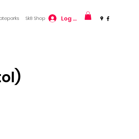
Log In
kateparks
Sk8 Shop
ol)