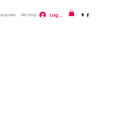
Log In
kateparks
Sk8 Shop