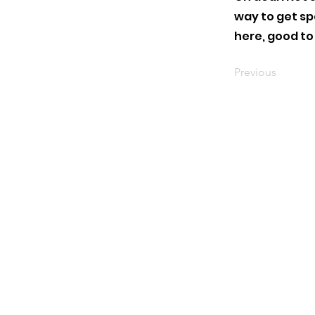
way to get s
here, good to
Previous