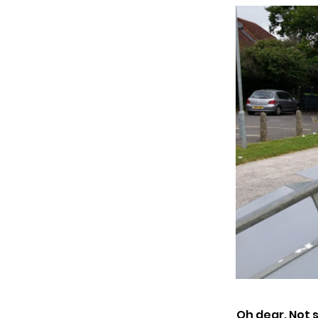
Oh dear. Not 