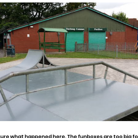
sure what happened here. The funboxes are too big for