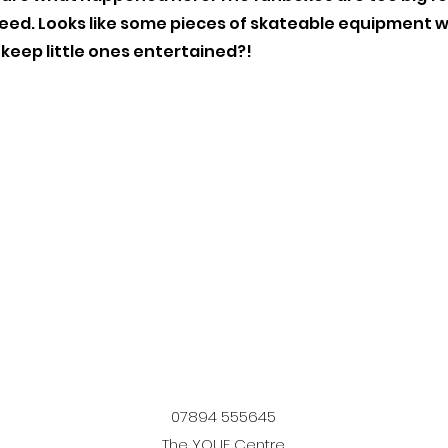
peed. Looks like some pieces of skateable equipment
 keep little ones entertained?!
07894 555645
The YOUF Centre