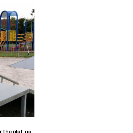
 the plot, no