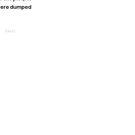
 were dumped
Next