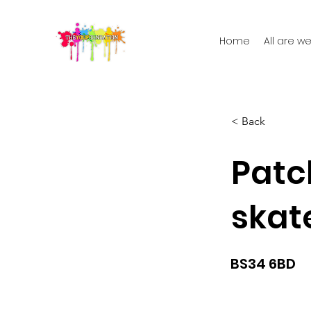
Home
All are 
< Back
Pat
skat
BS34 6BD