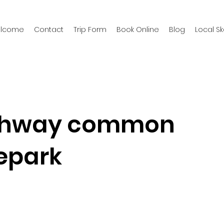
welcome
Contact
Trip Form
Book Online
Blog
Local S
chway common
epark