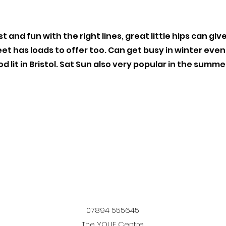
t and fun with the right lines, great little hips can give
et has loads to offer too. Can get busy in winter even
od lit in Bristol. Sat Sun also very popular in the summe
07894 555645
The YOUF Centre