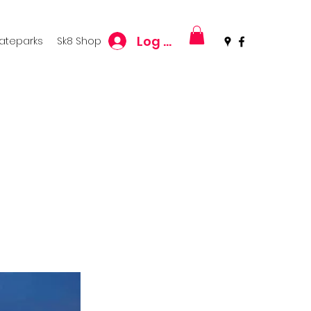
Log In
kateparks
Sk8 Shop