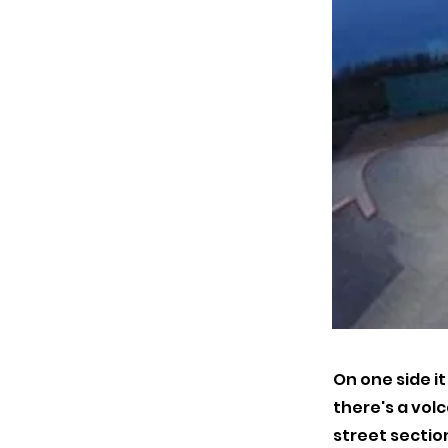
On one side i
there's a volc
street section