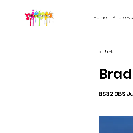
Home
All are 
< Back
Brad
BS32 9BS Ju