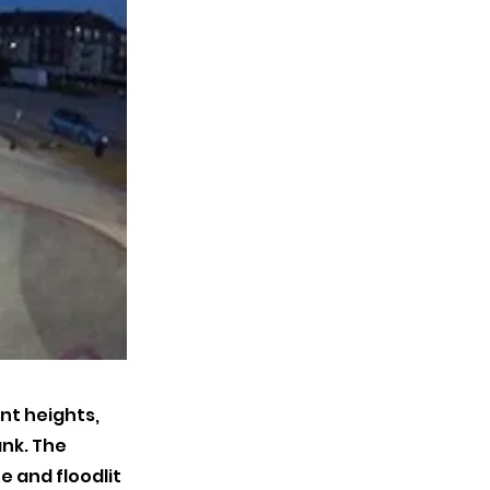
nt heights,
ank. The
e and floodlit