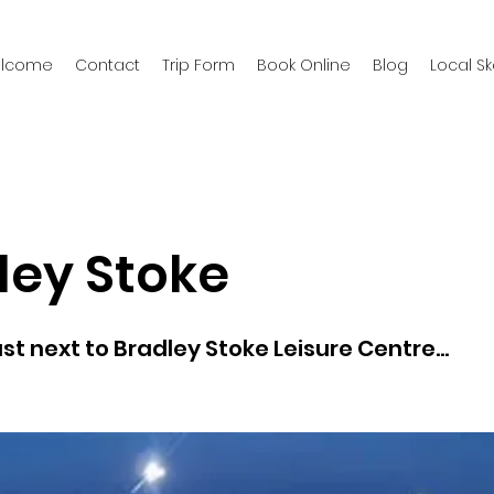
welcome
Contact
Trip Form
Book Online
Blog
Local S
ley Stoke
st next to Bradley Stoke Leisure Centre...