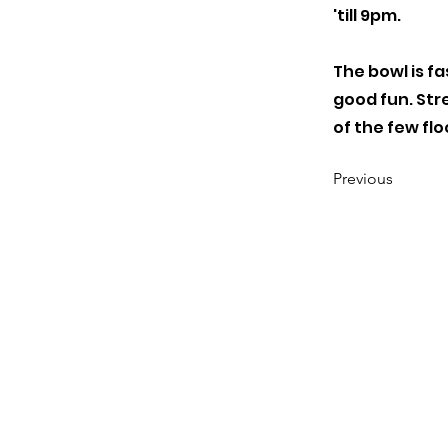
'till 9pm.
The bowl is fas
good fun. Stre
of the few flo
Previous