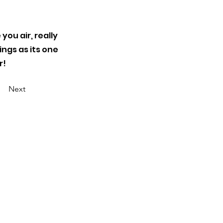
 you air, really
ings as its one
r!
Next