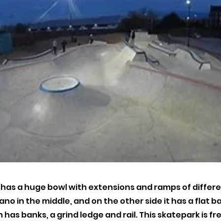
t has a huge bowl with extensions and ramps of differe
ano in the middle, and on the other side it has a flat b
 has banks, a grind ledge and rail. This skatepark is fre