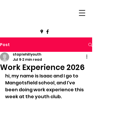
Post
staplehillyouth
Jul 9
2 min read
Work Experience 2026
hi, my name is Isaac and I go to 
Mangotsfield school, and I've 
been doing work experience this 
week at the youth club.