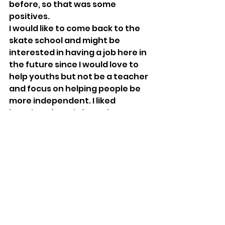
before, so that was some 
positives.
I would like to come back to the 
skate school and might be 
interested in having a job here in 
the future since I would love to 
help youths but not be a teacher 
and focus on helping people be 
more independent. I liked 
learning about informal 
education and letting young 
people choose what they want 
to do and help them achieve 
their goals.
But... My 
dream job is a varied mix 
of wood based engineering and 
manufacturing like furniture and 
wood carving.