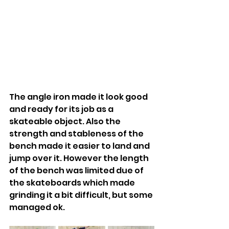
The angle iron made it look good 
and ready for its job as a 
skateable object. Also the 
strength and stableness of the 
bench made it easier to land and 
jump over it. However the length 
of the bench was limited due of 
the skateboards which made 
grinding it a bit difficult, but some 
managed ok.