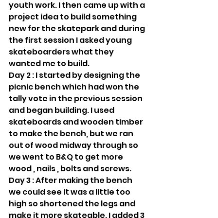
youth work. I then came up with a 
project idea to build something 
new for the skatepark and during 
the first session I asked young 
skateboarders what they 
wanted me to build.
Day 2 : I started by designing the 
picnic bench which had won the 
tally vote in the previous session 
and began building. I used 
skateboards and wooden timber 
to make the bench, but we ran 
out of wood midway through so 
we went to B&Q to get more 
wood , nails , bolts and screws.
Day 3 : After making the bench 
we could see it was a little too 
high so shortened the legs and 
make it more skateable. I added 3 