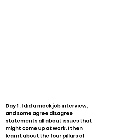
Day 1 : I did a mock job interview, 
and some agree disagree 
statements all about issues that 
might come up at work. I then 
learnt about the four pillars of 