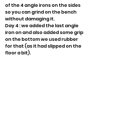
of the 4 angle irons on the sides 
so you can grind on the bench 
without damaging it.
Day 4 : we added the last angle 
iron on and also added some grip 
on the bottom we used rubber 
for that (as it had slipped on the 
floor a bit).