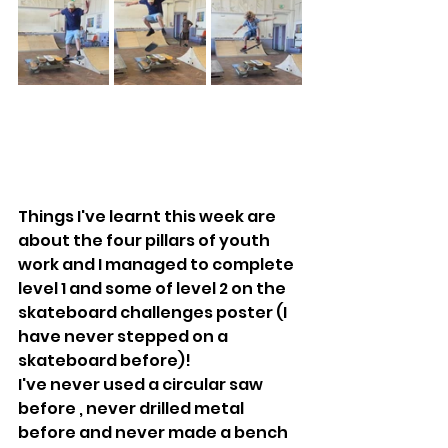
Things I've learnt this week are 
about the four pillars of youth 
work and I managed to complete 
level 1 and some of level 2 on the 
skateboard challenges poster (I 
have never stepped on a 
skateboard before)!
I've never used a circular saw 
before , never drilled metal 
before and never made a bench 