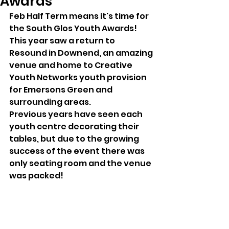
Awards
Feb Half Term means it's time for 
the South Glos Youth Awards! 
This year saw a return to 
Resound in Downend, an amazing 
venue and home to Creative 
Youth Networks youth provision 
for Emersons Green and 
surrounding areas.
Previous years have seen each 
youth centre decorating their 
tables, but due to the growing 
success of the event there was 
only seating room and the venue 
was packed!