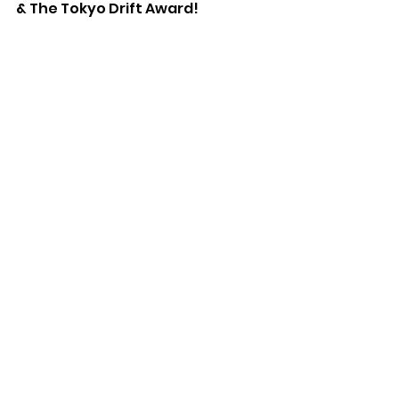
& The Tokyo Drift Award!
We're looking forward to next 