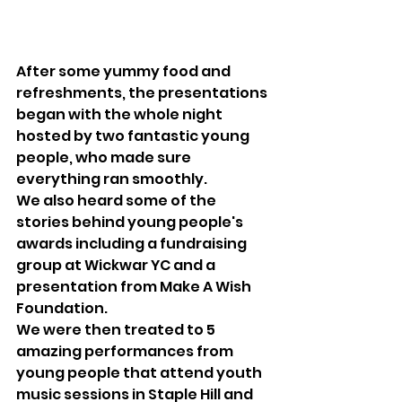
After some yummy food and 
refreshments, the presentations 
began with the whole night 
hosted by two fantastic young 
people, who made sure 
everything ran smoothly.
We also heard some of the 
stories behind young people's 
awards including a fundraising 
group at Wickwar YC and a 
presentation from Make A Wish 
Foundation.
We were then treated to 5 
amazing performances from 
young people that attend youth 
music sessions in Staple Hill and 