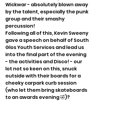
Wickwar - absolutely blown away 
by the talent, especially the punk 
group and their smashy 
percussion!
Following all of this, Kevin Sweeny 
gave a speech on behalf of South 
Glos Youth Services and lead us 
into the final part of the evening 
- the activities and Disco! - our 
lot not so keen on this, snuck 
outside with their boards for a 
cheeky carpark curb session 
(who let them bring skateboards 
to an awards evening 🤣)?