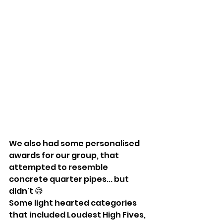
We also had some personalised 
awards for our group, that 
attempted to resemble 
concrete quarter pipes... but 
didn't 😅
Some light hearted categories 
that included Loudest High Fives, 