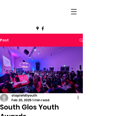
Post
staplehillyouth
Feb 20, 2025
1 min read
South Glos Youth