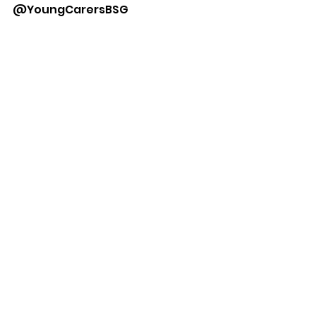
@YoungCarersBSG 