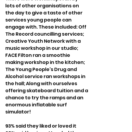
lots of other organisations on 
the day to give a taste of other 
services young people can 
engage with. These included: Off 
The Record councilling services; 
Creative Youth Network with a 
music workshop in our studio; 
FACE Filton ran a smoothie 
making workshop in the kitchen; 
The Young People's Drug and 
Alcohol service ran workshops in 
the hall; Along with ourselves 
offering skateboard tuition and a 
chance to try the ramps and an 
enormous inflatable surf 
simulator!
93% said they liked or loved it