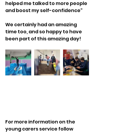
helped me talked to more people 
and boost my self-confidence"
We certainly had an amazing 
time too, and so happy to have 
been part of this amazing day!
For more information on the 
young carers service follow 