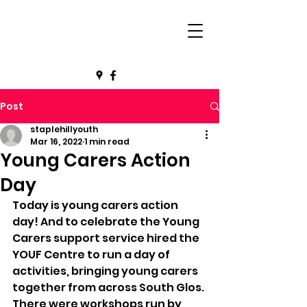
Post
staplehillyouth
Mar 16, 2022
1 min read
Young Carers Action
Day
Today is young carers action 
day! And to celebrate the Young 
Carers support service hired the 
YOUF Centre to run a day of 
activities, bringing young carers 
together from across South Glos.
There were workshops run by 