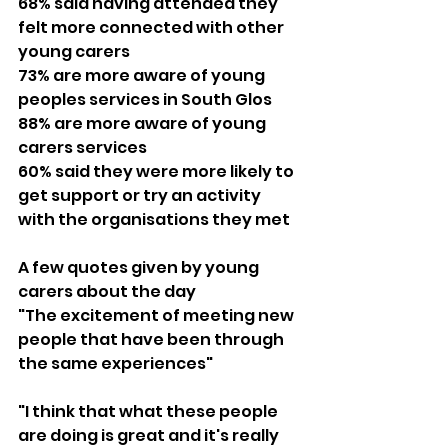
68% said having attended they 
felt more connected with other 
young carers
73% are more aware of young 
peoples services in South Glos
88% are more aware of young 
carers services
60% said they were more likely to 
get support or try an activity 
with the organisations they met
A few quotes given by young 
carers about the day
"The excitement of meeting new 
people that have been through 
the same experiences"
"I think that what these people 
are doing is great and it's really 