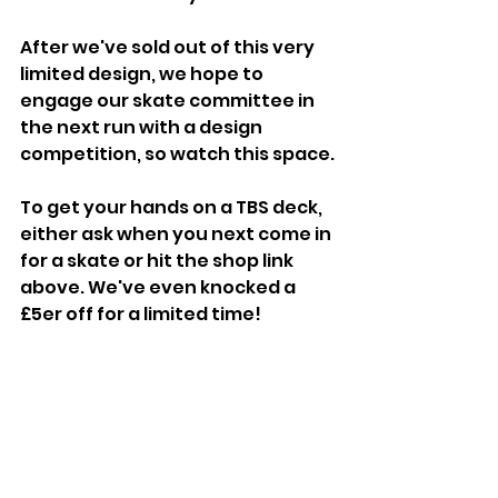
After we've sold out of this very 
limited design, we hope to 
engage our skate committee in 
the next run with a design 
competition, so watch this space.
To get your hands on a TBS deck, 
either ask when you next come in 
for a skate or hit the shop link 
above. We've even knocked a 
£5er off for a limited time!