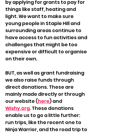
by applying for grants to pay for 
things like staff, heating and 
light. We want to make sure 
young people in Staple Hill and 
surrounding areas continue to 
have access to fun activities and 
challenges that might be too 
expensive or difficult to organise 
on their own.
BUT, as well as grant fundraising 
we also raise funds through 
direct donations. These are 
mainly made directly or through 
our website (
here
) and 
Wishy.org
. These donations 
enable us to go a little further: 
run trips, like the recent one to 
Ninja Warrior, and the road trip to 