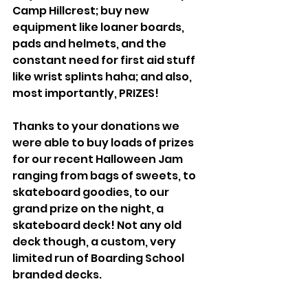
Camp Hillcrest; buy new 
equipment like loaner boards, 
pads and helmets, and the 
constant need for first aid stuff 
like wrist splints haha; and also, 
most importantly, PRIZES!
Thanks to your donations we 
were able to buy loads of prizes 
for our recent Halloween Jam 
ranging from bags of sweets, to 
skateboard goodies, to our 
grand prize on the night, a 
skateboard deck! Not any old 
deck though, a custom, very 
limited run of Boarding School 
branded decks. 