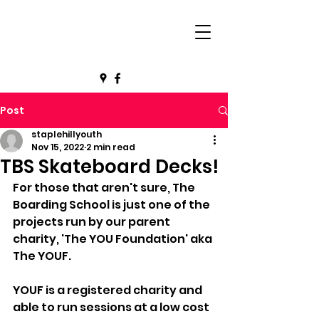
Post
staplehillyouth
Nov 15, 2022
2 min read
TBS Skateboard Decks!
For those that aren't sure, The 
Boarding School is just one of the 
projects run by our parent 
charity, 'The YOU Foundation' aka 
The YOUF. 
YOUF is a registered charity and 
able to run sessions at a low cost 