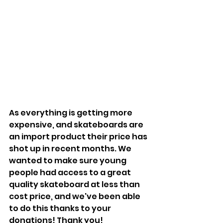
As everything is getting more 
expensive, and skateboards are 
an import product their price has 
shot up in recent months. We 
wanted to make sure young 
people had access to a great 
quality skateboard at less than 
cost price, and we've been able 
to do this thanks to your 
donations! Thank you!