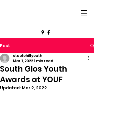
Post
staplehillyouth
Mar 1, 2022
1 min read
South Glos Youth
Awards at YOUF
Updated:
Mar 2, 2022