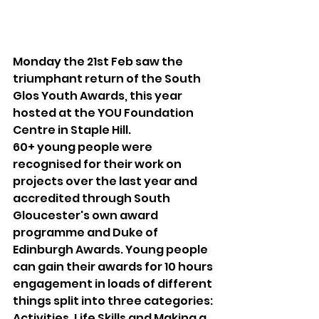
Monday the 21st Feb saw the 
triumphant return of the South 
Glos Youth Awards, this year 
hosted at the YOU Foundation 
Centre in Staple Hill.
60+ young people were 
recognised for their work on 
projects over the last year and 
accredited through South 
Gloucester's own award 
programme and Duke of 
Edinburgh Awards. Young people 
can gain their awards for 10 hours 
engagement in loads of different 
things split into three categories: 
Activities, Life Skills and Making a 