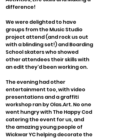
difference!
We were delighted to have 
groups from the Music Studio 
project attend (and rock us out 
with a blinding set!) and Boarding 
School skaters who showed 
other attendees their skills with 
an edit they'd been working on.
The evening had other 
entertainment too, with video 
presentations and a graffiti 
workshop ran by Olas.Art. No one 
went hungry with The Happy Cod 
catering the event for us, and 
the amazing young people of 
Wickwar YC helping decorate the 