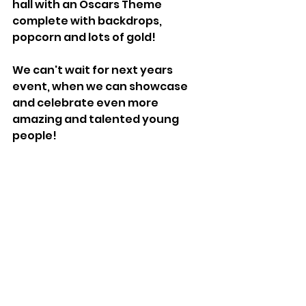
hall with an Oscars Theme 
complete with backdrops, 
popcorn and lots of gold!
We can't wait for next years 
event, when we can showcase 
and celebrate even more 
amazing and talented young 
people!