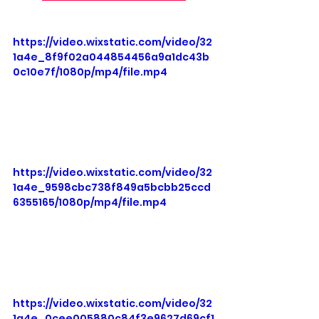
https://video.wixstatic.com/video/32
1a4e_8f9f02a044854456a9a1dc43b
0c10e7f/1080p/mp4/file.mp4
https://video.wixstatic.com/video/32
1a4e_9598cbc738f849a5bcbb25ccd
6355165/1080p/mp4/file.mp4
https://video.wixstatic.com/video/32
1a4e_0cee005880c84f3e9627d69cf1