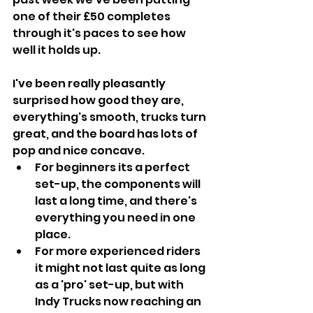
one of their £50 completes 
through it's paces to see how 
well it holds up.
I've been really pleasantly 
surprised how good they are, 
everything's smooth, trucks turn 
great, and the board has lots of 
pop and nice concave. 
For beginners its a perfect 
set-up, the components will 
last a long time, and there's 
everything you need in one 
place. 
For more experienced riders 
it might not last quite as long 
as a 'pro' set-up, but with 
Indy Trucks now reaching an 