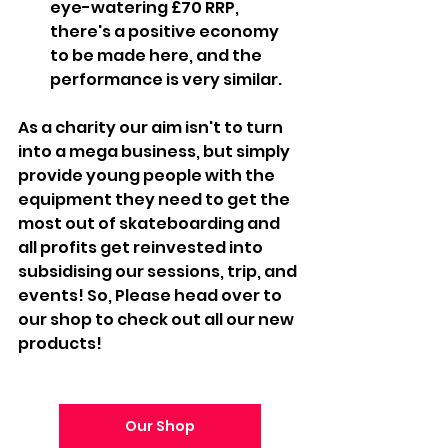
eye-watering £70 RRP, 
there's a positive economy 
to be made here, and the 
performance is very similar.
As a charity our aim isn't to turn 
into a mega business, but simply 
provide young people with the 
equipment they need to get the 
most out of skateboarding and 
all profits get reinvested into 
subsidising our sessions, trip, and 
events! So, Please head over to 
our shop to check out all our new 
products! 
Our Shop