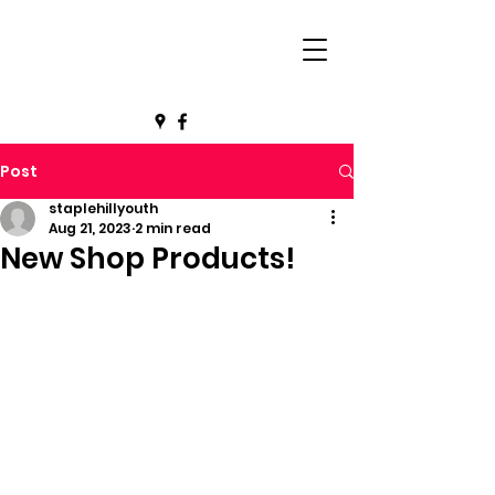
Post
staplehillyouth
Aug 21, 2023
2 min read
New Shop Products!