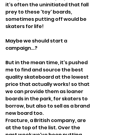
it's often the uninitiated that fall 
prey to these 'toy' boards, 
sometimes putting off would be 
skaters for life!
Maybe we should start a 
campaign...?
But in the mean time, it's pushed 
me to find and source the best 
quality skateboard at the lowest 
price that actually works! so that 
we can provide them as loaner 
boards in the park, for skaters to 
borrow, but also to sell as a brand 
new board too.
Fracture, a British company, are 
at the top of the list. Over the 
past week we've been putting 