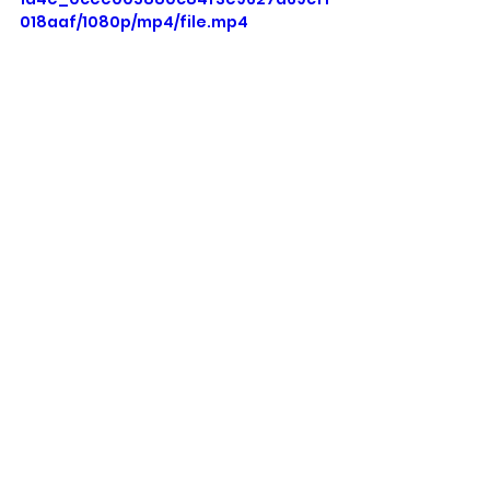
018aaf/1080p/mp4/file.mp4
See All
Recent Posts