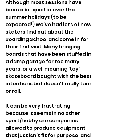
Although most sessions have 
been a bit quieter over the 
summer holidays (to be 
expected!) we've had lots of new 
skaters find out about the 
Boarding School and come in for 
their first visit. Many bringing 
boards that have been stuffed in 
a damp garage for too many 
years, or a well meaning 'toy' 
skateboard bought with the best 
intentions but doesn't really turn 
or roll.
It can be very frustrating, 
because it seems in no other 
sport/hobby are companies 
allowed to produce equipment 
that just isn't fit for purpose, and 