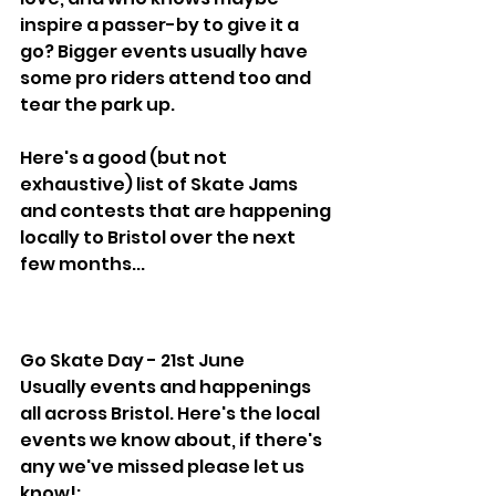
inspire a passer-by to give it a 
go? Bigger events usually have 
some pro riders attend too and 
tear the park up.
Here's a good (but not 
exhaustive) list of Skate Jams 
and contests that are happening 
locally to Bristol over the next 
few months...
Go Skate Day - 21st June
Usually events and happenings 
all across Bristol. Here's the local 
events we know about, if there's 
any we've missed please let us 
know!: