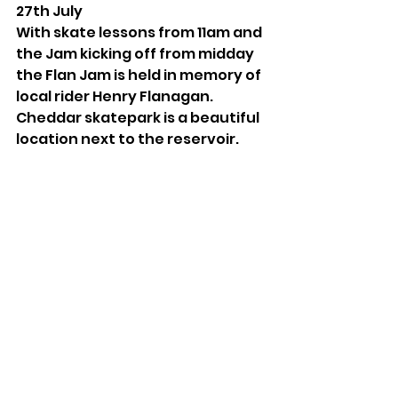
27th July
With skate lessons from 11am and 
the Jam kicking off from midday 
the Flan Jam is held in memory of 
local rider Henry Flanagan. 
Cheddar skatepark is a beautiful 
location next to the reservoir.