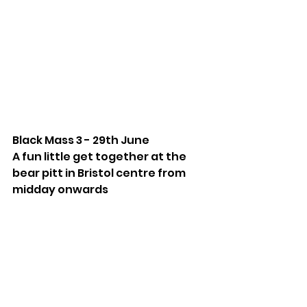
Black Mass 3 - 29th June
A fun little get together at the 
bear pitt in Bristol centre from 
midday onwards