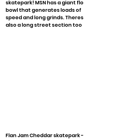
skatepark! MSN has a giant flo 
bowl that generates loads of 
speed and long grinds. Theres 
also a long street section too
Flan Jam Cheddar skatepark - 