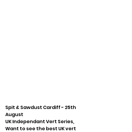
Spit & Sawdust Cardiff - 25th 
August
UK Independant Vert Series, 
Want to see the best UK vert 