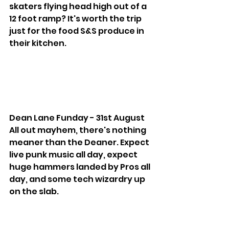
skaters flying head high out of a 
12 foot ramp? It's worth the trip 
just for the food S&S produce in 
their kitchen.
Dean Lane Funday - 31st August
All out mayhem, there's nothing 
meaner than the Deaner. Expect 
live punk music all day, expect 
huge hammers landed by Pros all 
day, and some tech wizardry up 
on the slab.