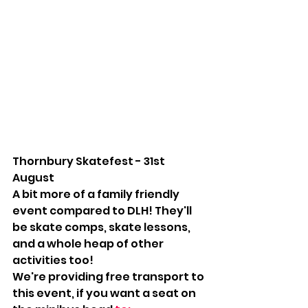
Thornbury Skatefest - 31st 
August
A bit more of a family friendly 
event compared to DLH! They'll 
be skate comps, skate lessons, 
and a whole heap of other 
activities too!
We're providing free transport to 
this event, if you want a seat on 