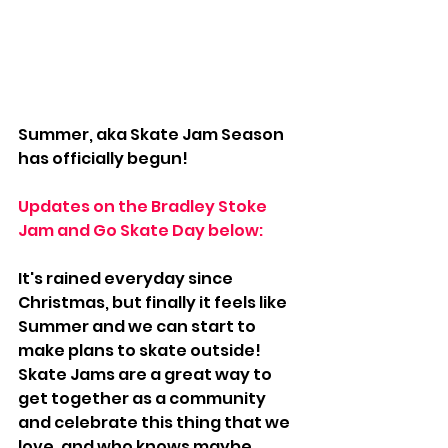
Summer, aka Skate Jam Season 
has officially begun! 
Updates on the Bradley Stoke 
Jam and Go Skate Day below:
It's rained everyday since 
Christmas, but finally it feels like 
Summer and we can start to 
make plans to skate outside! 
Skate Jams are a great way to 
get together as a community 
and celebrate this thing that we 
love, and who knows maybe 