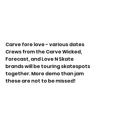
Carve fore love - various dates
Crews from the Carve Wicked, 
Forecast, and Love N Skate 
brands will be touring skatespots 
together. More demo than jam 
these are not to be missed!