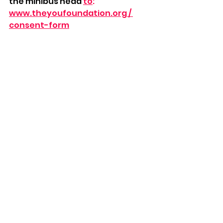
the minibus head 
to
:
www.theyoufoundation.org
 / 
consent-form