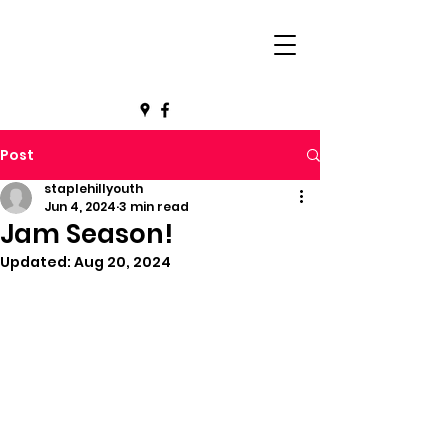
Post
staplehillyouth
Jun 4, 2024
3 min read
Jam Season!
Updated:
Aug 20, 2024