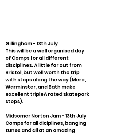
Gillingham - 13th July
This will be a well organised day 
of Comps for all different 
disciplines. A little far out from 
Bristol, but well worth the trip 
with stops along the way (Mere, 
Warminster, and Bath make 
excellent tripleA rated skatepark 
stops).
Midsomer Norton Jam - 13th July
Comps for all diciplines, banging 
tunes and all at an amazing 