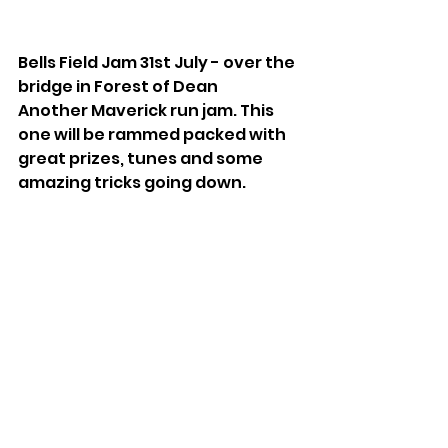
Bells Field Jam 31st July - over the 
bridge in Forest of Dean
Another Maverick run jam. This 
one will be rammed packed with 
great prizes, tunes and some 
amazing tricks going down.