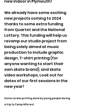
new indoor in Plymouth!
We already have some exciting 
new projects coming to 2024 
thanks to some extra funding 
from Quartet and the National 
Lottery. This funding will help us 
revamp our studio project from 
being solely aimed at music 
production to include graphic 
design, T-shirt printing (for 
anyone wanting to start their 
own skate brand), and skate 
video workshops. Look out for 
dates of our first sessions in the 
new year!
Some screen printing done by young people during 
a trip to Camp Hillcrest