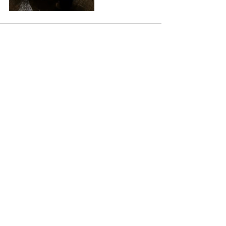
See All
Recent Posts