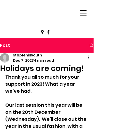
Post
staplehillyouth
Dec 7, 2023
1 min read
Holidays are coming!
Thank you all so much for your 
support in 2023! What a year 
we've had.
Our last session this year will be 
on the 20th December 
(Wednesday).  We'll close out the 
year in the usual fashion, with a 