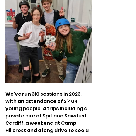
We've run 310 sessions in 2023, 
with an attendance of 2'404 
young people. 4 trips including a 
private hire of Spit and Sawdust 
Cardiff, a weekend at Camp 
Hillcrest and a long drive to see a 