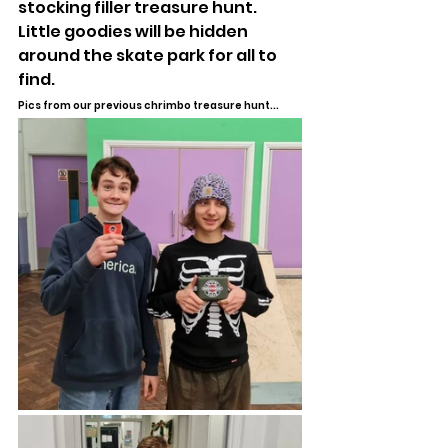
stocking filler treasure hunt. 
Little goodies will be hidden 
around the skate park for all to 
find.
Pics from our previous chrimbo treasure hunt...