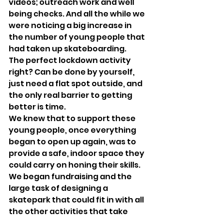
videos; outreach work and well 
being checks. And all the while we 
were noticing a big increase in 
the number of young people that 
had taken up skateboarding.
The perfect lockdown activity 
right? Can be done by yourself, 
just need a flat spot outside, and 
the only real barrier to getting 
better is time.
We knew that to support these 
young people, once everything 
began to open up again, was to 
provide a safe, indoor space they 
could carry on honing their skills. 
We began fundraising and the 
large task of designing a 
skatepark that could fit in with all 
the other activities that take 