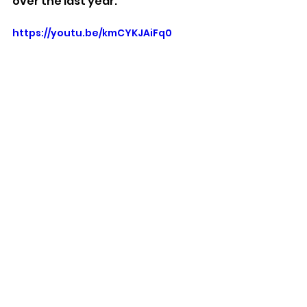
over the last year.
https://youtu.be/kmCYKJAiFq0