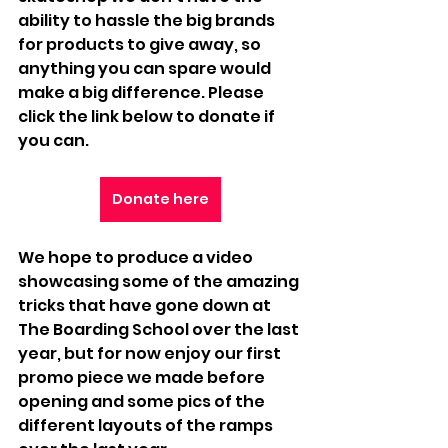
ability to hassle the big brands 
for products to give away, so 
anything you can spare would 
make a big difference. Please 
click the link below to donate if 
you can.
Donate here
We hope to produce a video 
showcasing some of the amazing 
tricks that have gone down at 
The Boarding School over the last 
year, but for now enjoy our first 
promo piece we made before 
opening and some pics of the 
different layouts of the ramps 