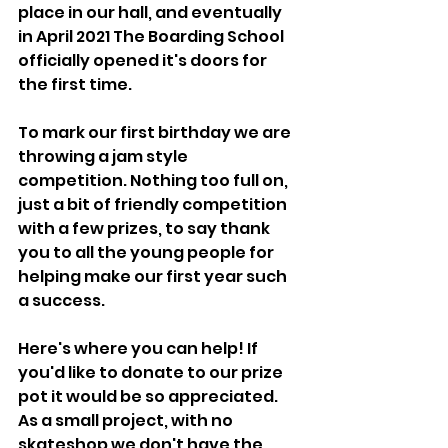
place in our hall, and eventually 
in April 2021 The Boarding School 
officially opened it's doors for 
the first time.
To mark our first birthday we are 
throwing a jam style 
competition. Nothing too full on, 
just a bit of friendly competition 
with a few prizes, to say thank 
you to all the young people for 
helping make our first year such 
a success.
Here's where you can help! If 
you'd like to donate to our prize 
pot it would be so appreciated. 
As a small project, with no 
skateshop we don't have the 