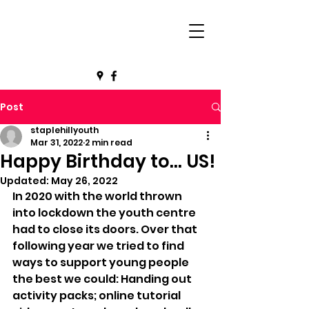
Post
staplehillyouth
Mar 31, 2022
2 min read
Happy Birthday to... US!
Updated:
May 26, 2022
In 2020 with the world thrown 
into lockdown the youth centre 
had to close its doors. Over that 
following year we tried to find 
ways to support young people 
the best we could: Handing out 
activity packs; online tutorial 