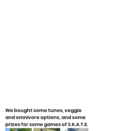
We bought some tunes, veggie 
and omnivore options, and some 
prizes for some games of S.K.A.T.E.