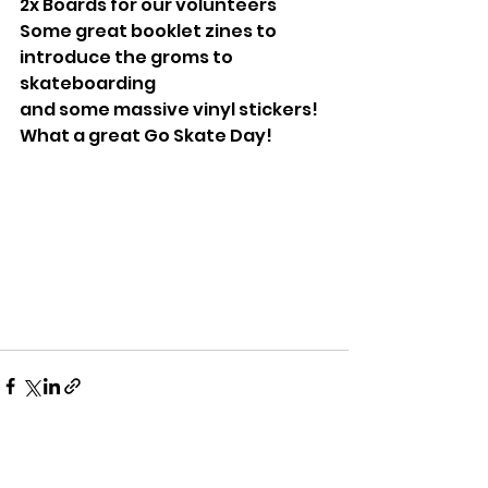
2x Boards for our volunteers
Some great booklet zines to 
introduce the groms to 
skateboarding
and some massive vinyl stickers!
What a great Go Skate Day!