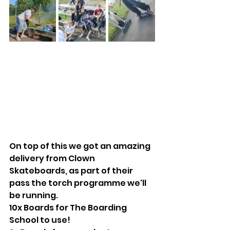
On top of this we got an amazing 
delivery from Clown 
Skateboards, as part of their 
pass the torch programme we'll 
be running. 
10x Boards for The Boarding 
School to use!