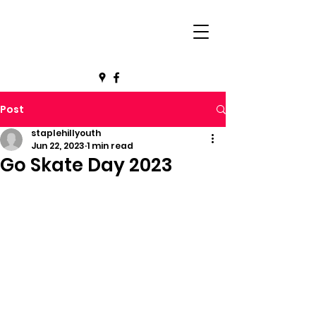
Post
staplehillyouth
Jun 22, 2023
1 min read
Go Skate Day 2023