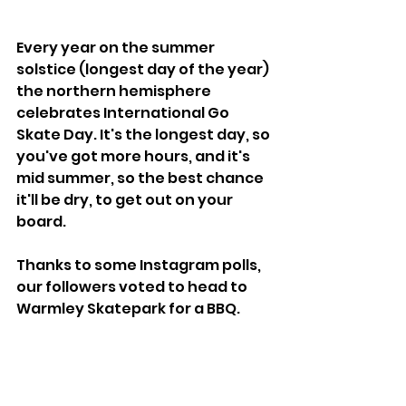
Every year on the summer 
solstice (longest day of the year) 
the northern hemisphere 
celebrates International Go 
Skate Day. It's the longest day, so 
you've got more hours, and it's 
mid summer, so the best chance 
it'll be dry, to get out on your 
board.
Thanks to some Instagram polls, 
our followers voted to head to 
Warmley Skatepark for a BBQ.