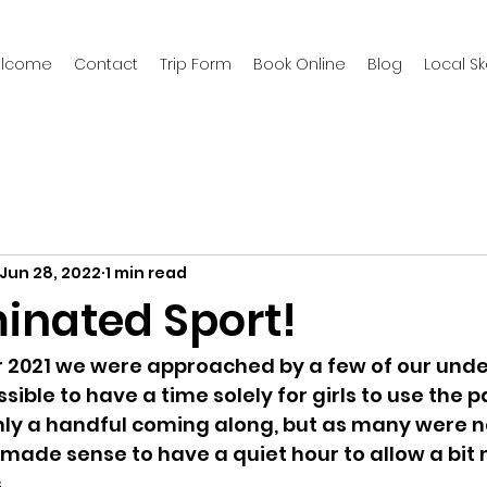
welcome
Contact
Trip Form
Book Online
Blog
Local S
Jun 28, 2022
1 min read
minated Sport!
 2021 we were approached by a few of our under
ssible to have a time solely for girls to use the pa
nly a handful coming along, but as many were n
 made sense to have a quiet hour to allow a bit
. 