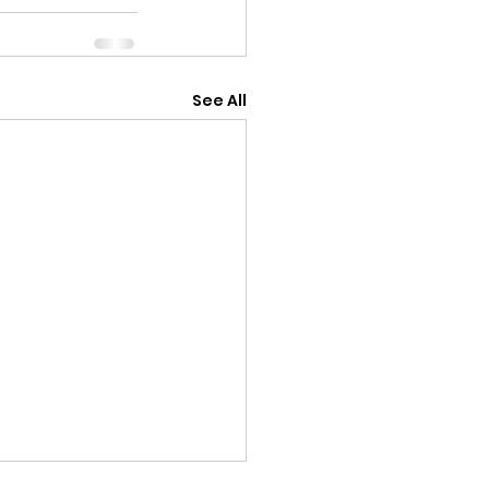
See All