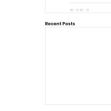
Recent Posts