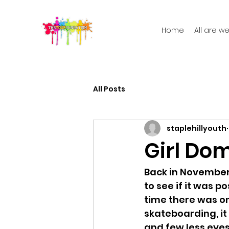
Home
All are 
All Posts
staplehillyouth
Girl Do
Back in November
to see if it was po
time there was o
skateboarding, it
and few less eyes