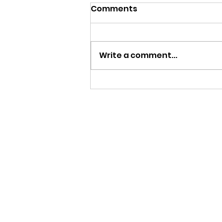
Comments
Write a comment...
Work Experience 2026