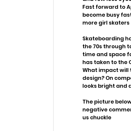
Fast forward to Ap
become busy fast,
more girl skaters
Skateboarding ha
the 70s through t
time and space for
has taken to the 
What impact will 
design? On compet
looks bright and a
The picture belo
negative comments
us chuckle