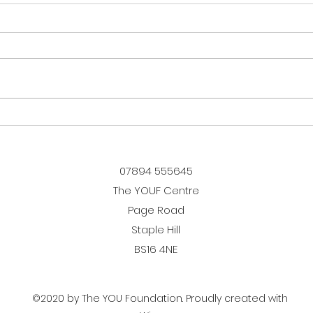
5 Years of The Boarding
We w
School!
Ska
07894 555645
The YOUF Centre
Page Road
Staple Hill
BS16 4NE
©2020 by The YOU Foundation. Proudly created with