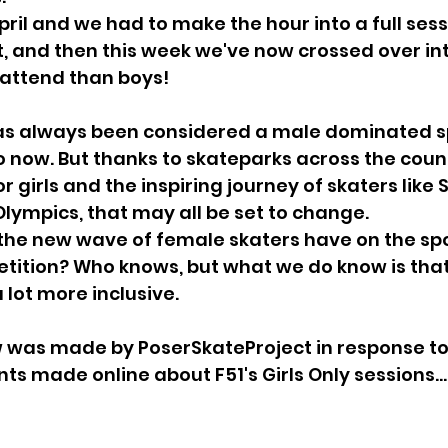
ril and we had to make the hour into a full sessi
 and then this week we've now crossed over in
 attend than boys!
s always been considered a male dominated s
o now. But thanks to skateparks across the cou
 girls and the inspiring journey of skaters like 
Olympics, that may all be set to change.
the new wave of female skaters have on the spo
ition? Who knows, but what we do know is that 
 lot more inclusive.
w was made by PoserSkateProject in response t
 made online about F51's Girls Only sessions..