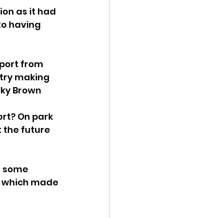
on as it had 
to having 
port from 
ntry making 
Sky Brown 
rt? On park 
the future 
o some 
. which made 