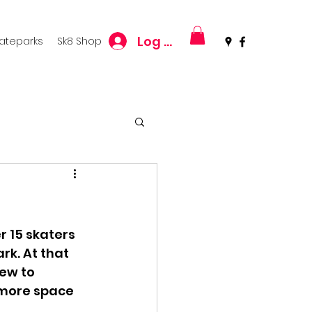
Log In
kateparks
Sk8 Shop
 15 skaters 
rk. At that 
ew to 
 more space 