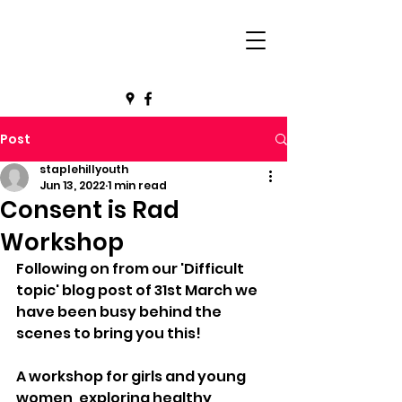
Post
staplehillyouth
Jun 13, 2022
1 min read
Consent is Rad
Workshop
Following on from our 'Difficult 
topic' blog post of 31st March we 
have been busy behind the 
scenes to bring you this!
A workshop for girls and young 
women, exploring healthy 