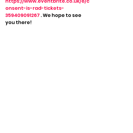
https://www.eventbrite.co.uk/e/c
onsent-is-rad-tickets-
359409091267
 . We hope to see 
you there!