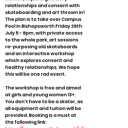
relationships and consent with 
skateboarding and art thrown in! 
The plan is to take over Campus 
Pool in Bishopsworth Friday 29th 
July 5 - 8pm, with private access 
to the whole park, art sessions 
re-purposing old skateboards 
and an interactive workshop 
which explores consent and 
healthy relationships. We hope 
this will be one rad event.
The workshop is free and aimed 
at girls and young women 13+. 
You don't have to be a skater, as 
all equipment and tuition will be 
provided. Booking is a must at 
the following link: 