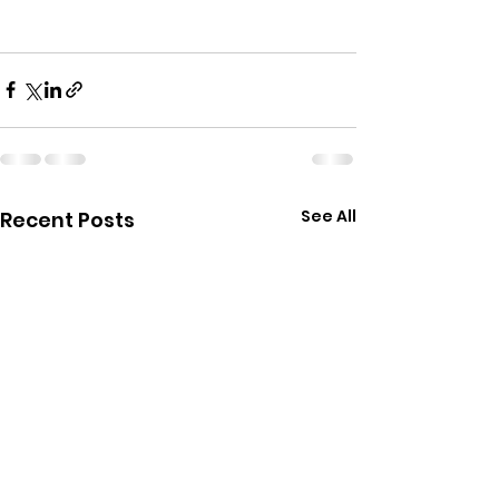
See All
Recent Posts