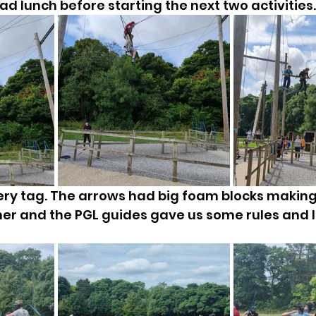
d lunch before starting the next two activities..
ery tag. The arrows had big foam blocks makin
ther and the PGL guides gave us some rules and le