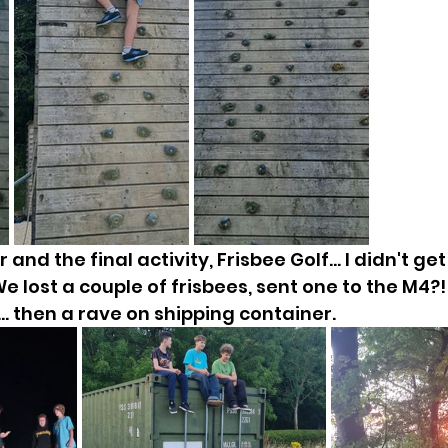
 and the final activity, Frisbee Golf... I didn't ge
e lost a couple of frisbees, sent one to the M4?
... then a rave on shipping container.