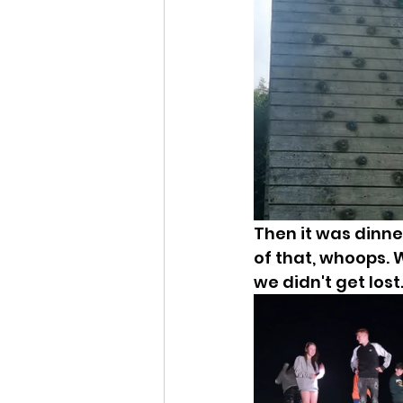
Then it was dinner
of that, whoops. W
we didn't get lost