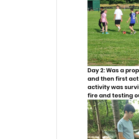
Day 2: Was a prop
and then first act
activity was surviv
fire and testing o