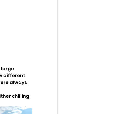
 large 
w different 
were always 
her chilling 