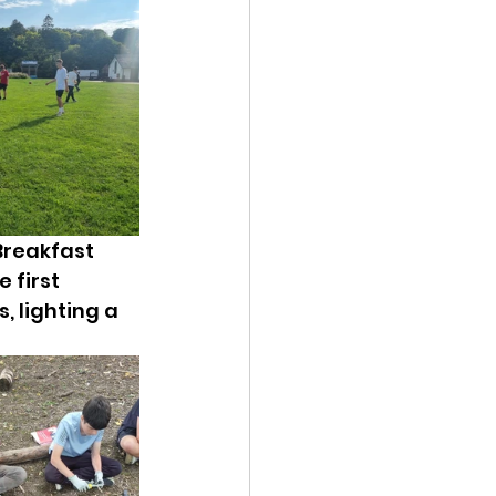
Breakfast 
 first 
s, lighting a 