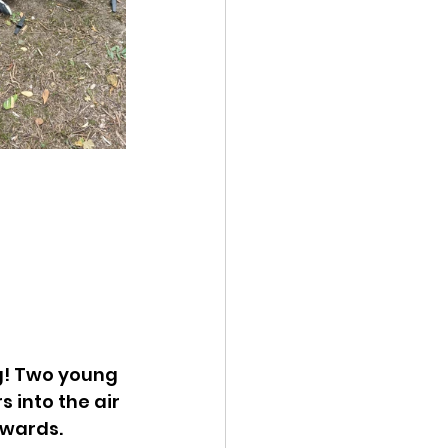
g! Two young 
 into the air 
hwards.