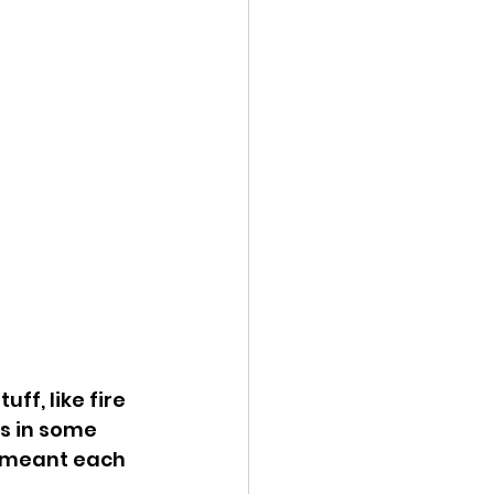
ff, like fire 
s in some 
d meant each 