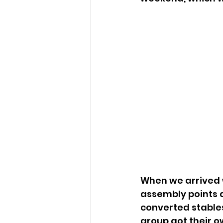
When we arrived we
assembly points a
converted stables
group got their o