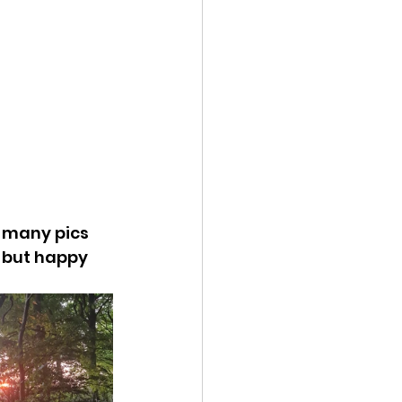
t many pics 
! but happy 