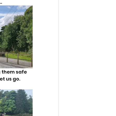
.
g them safe 
t us go. 