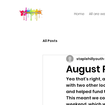
Home
All are 
All Posts
staplehillyouth
August R
Yea that's right,
with two other lo
and helped fund t
This meant we cou
weekend, which w