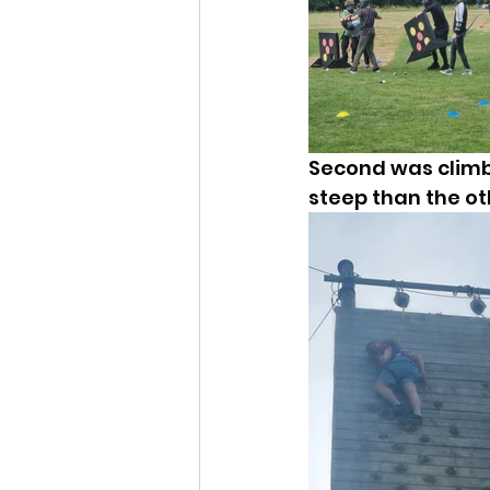
Second was climbi
steep than the ot