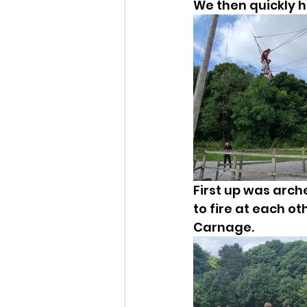
We then quickly ha
First up was arch
to fire at each o
Carnage.