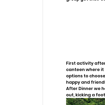
First activity aft
canteen where it 
options to choos
happy and friendl
After Dinner we h
out, kicking a foo