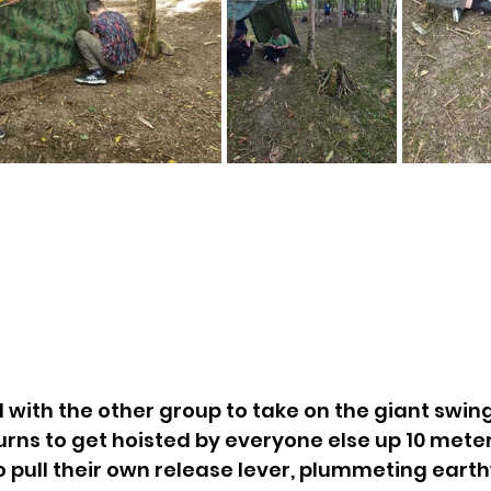
with the other group to take on the giant swin
turns to get hoisted by everyone else up 10 meters
o pull their own release lever, plummeting eart