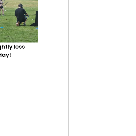
htly less 
day!