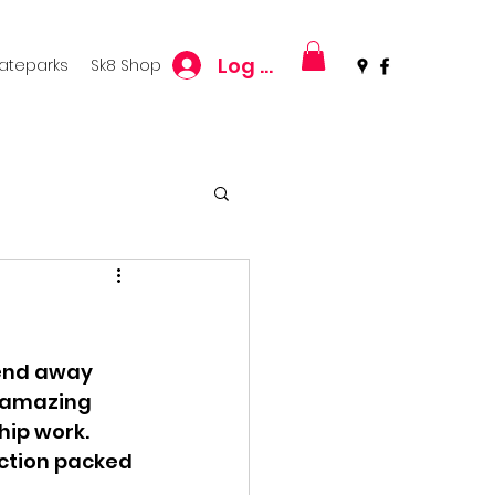
Log In
kateparks
Sk8 Shop
kend away 
e amazing 
hip work. 
ction packed 