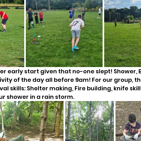
er early start given that no-one slept! Shower, 
ivity of the day all before 9am! For our group, the
al skills: Shelter making, Fire building, knife skill
ur shower in a rain storm. 