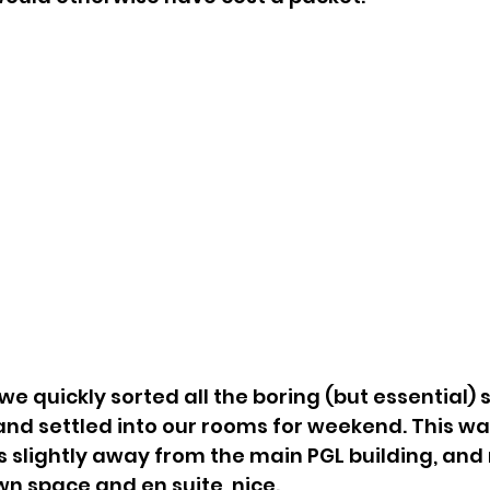
 quickly sorted all the boring (but essential) stu
nd settled into our rooms for weekend. This wa
 slightly away from the main PGL building, an
wn space and en suite, nice. 