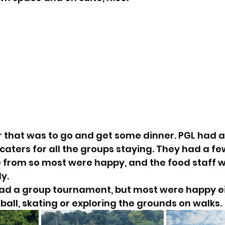
er that was to go and get some dinner. PGL had a
caters for all the groups staying. They had a fe
e from so most were happy, and the food staff 
y.
ad a group tournament, but most were happy eit
tball, skating or exploring the grounds on walks.