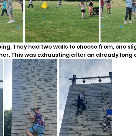
ng. They had two walls to choose from, one slig
her. This was exhausting after an already long 