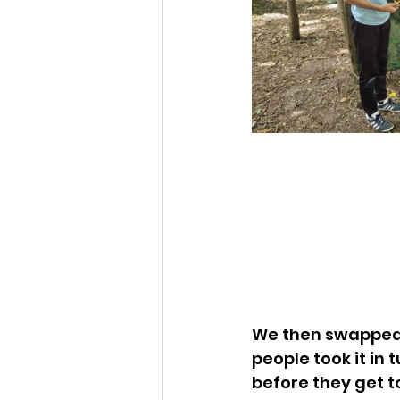
We then swapped 
people took it in 
before they get t