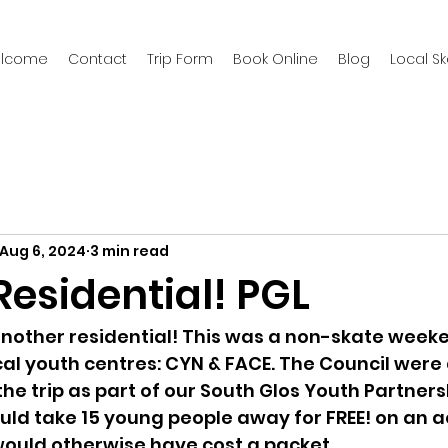
welcome
Contact
Trip Form
Book Online
Blog
Local S
Aug 6, 2024
3 min read
esidential! PGL
 another residential! This was a non-skate wee
cal youth centres: CYN & FACE. The Council wer
he trip as part of our South Glos Youth Partners
ld take 15 young people away for FREE! on an a
ould otherwise have cost a packet.