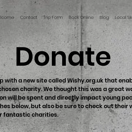
welcome
Contact
Trip Form
Book Online
Blog
Local S
Donate
 with a new site called Wishy.org.uk that enab
chosen charity. We thought this was a great wa
n will be spent and directly impact young peo
shes below, but also be sure to check out their
r fantastic charities.