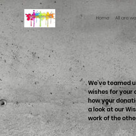
Home
All are 
We've teamed up
wishes for your 
how your donatio
a look at our Wi
work of the othe