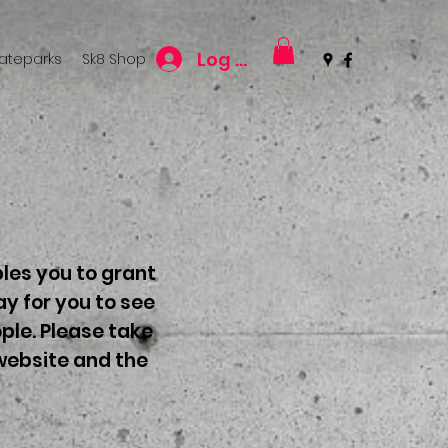
Log In
kateparks
Sk8 Shop
les you to grant
y for you to see
ple. Please take
 website and the