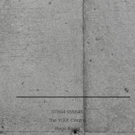
07894 555645
The YOUF Centre
Page Road