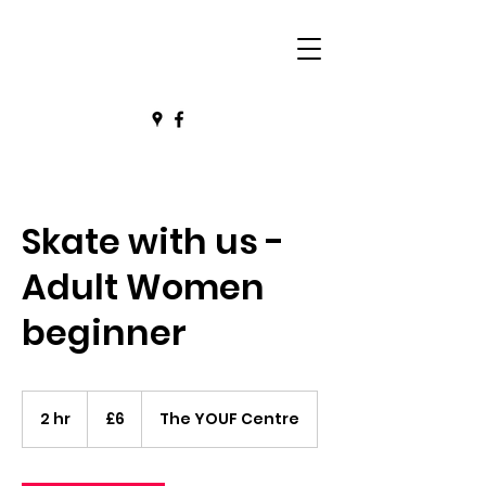
Skate with us -
Adult Women
beginner
6
British
2 hr
2
£6
The YOUF Centre
pounds
h
r