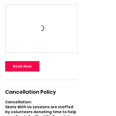
Book Now
Cancellation Policy
Cancellation:
Skate With Us sessions are staffed
by volunteers donating time to help