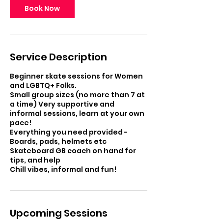
Book Now
Service Description
Beginner skate sessions for Women
and LGBTQ+ Folks.
Small group sizes (no more than 7 at
a time) Very supportive and
informal sessions, learn at your own
pace!
Everything you need provided -
Boards, pads, helmets etc
Skateboard GB coach on hand for
tips, and help
Chill vibes, informal and fun!
Upcoming Sessions