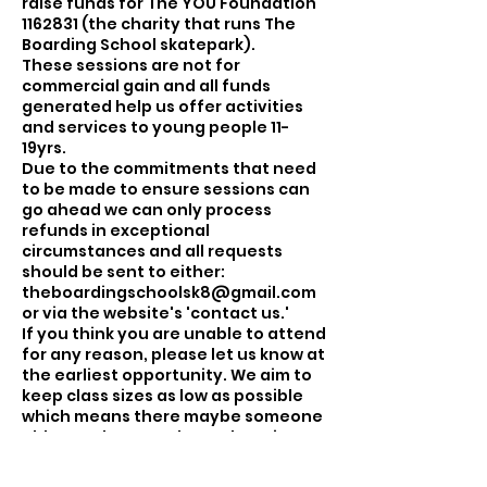
raise funds for The YOU Foundation
1162831 (the charity that runs The
Boarding School skatepark).
These sessions are not for
commercial gain and all funds
generated help us offer activities
and services to young people 11-
19yrs.
Due to the commitments that need
to be made to ensure sessions can
go ahead we can only process
refunds in exceptional
circumstances and all requests
should be sent to either:
theboardingschoolsk8@gmail.com
or via the website's 'contact us.'
If you think you are unable to attend
for any reason, please let us know at
the earliest opportunity. We aim to
keep class sizes as low as possible
which means there maybe someone
able to take your place. There is an
option to cancel the session from
your booking, this will open the