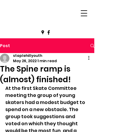
Post
staplehillyouth
May 26, 2022
1 min read
The Spine ramp is
(almost) finished!
At the first Skate Committee 
meeting the group of young 
skaters had a modest budget to 
spend on a new obstacle. The 
group took suggestions and 
voted on which they thought 
would be the most fun, and a 