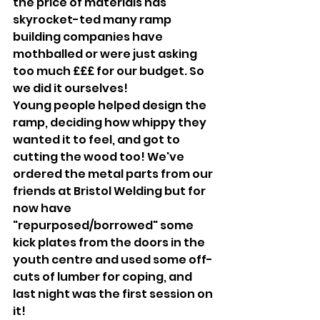
the price of materials has 
skyrocket-ted many ramp 
building companies have 
mothballed or were just asking 
too much £££ for our budget. So 
we did it ourselves!
Young people helped design the 
ramp, deciding how whippy they 
wanted it to feel, and got to 
cutting the wood too! We've 
ordered the metal parts from our 
friends at Bristol Welding but for 
now have 
"repurposed/borrowed" some 
kick plates from the doors in the 
youth centre and used some off-
cuts of lumber for coping, and 
last night was the first session on 
it! 