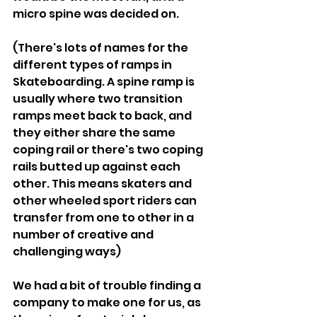
micro spine was decided on.
(There's lots of names for the 
different types of ramps in 
Skateboarding. A spine ramp is 
usually where two transition 
ramps meet back to back, and 
they either share the same 
coping rail or there's two coping 
rails butted up against each 
other. This means skaters and 
other wheeled sport riders can 
transfer from one to other in a 
number of creative and 
challenging ways)
We had a bit of trouble finding a 
company to make one for us, as 