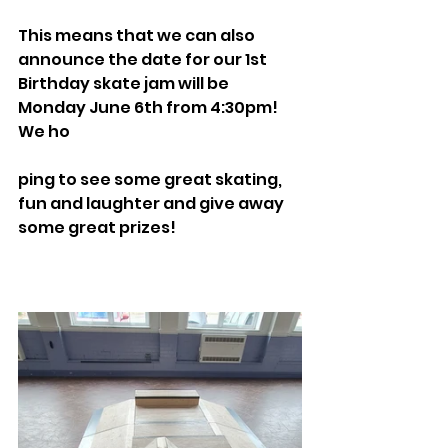
This means that we can also 
announce the date for our 1st 
Birthday skate jam will be 
Monday June 6th from 4:30pm! 
We ho
ping to see some great skating, 
fun and laughter and give away 
some great prizes!